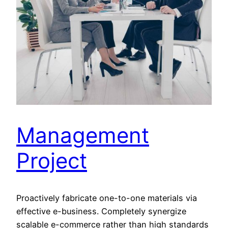
Management
Project
Proactively fabricate one-to-one materials via
effective e-business. Completely synergize
scalable e-commerce rather than high standards